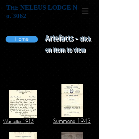
T
NELEUS LODGE N
HE
o. 3062
Artefacts -
click
Home
on item to view
Summons 1943
War Letter 1915