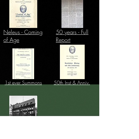
Neleus - Coming
50 years - Full
of Age
Report
1st ever Summons
50th Inst & Anniv.
History of Frascatis