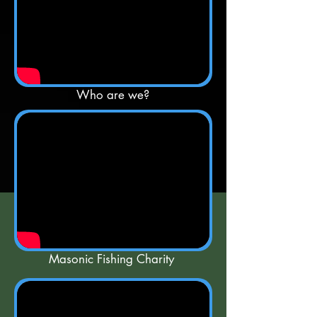
Who are we?
Masonic Fishing Charity