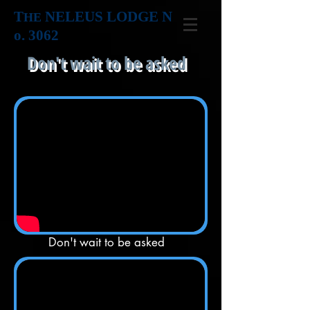
T
NELEUS LODGE N
HE
o. 3062
Don't wait to be asked
Don't wait to be asked