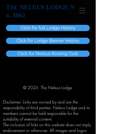
T
NELEUS LODGE N
HE
o. 3062
Click for full Lodge History
Click for Lodge Banner History
Click for Neleus Rowing Club
© 2026 The Neleus Lodge
Disclaimer: Links are owned by and are the
responsibility of third parties. Neleus Lodge and its
members cannot be held responsible for the
suitability of external content.
The inclusion of links on this website does not imply
endorsement or otherwise. All images and logos