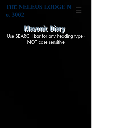
T
NELEUS LODGE N
HE
o. 3062
Masonic Diary
Use SEARCH bar for any heading type -
NOT case sensitive