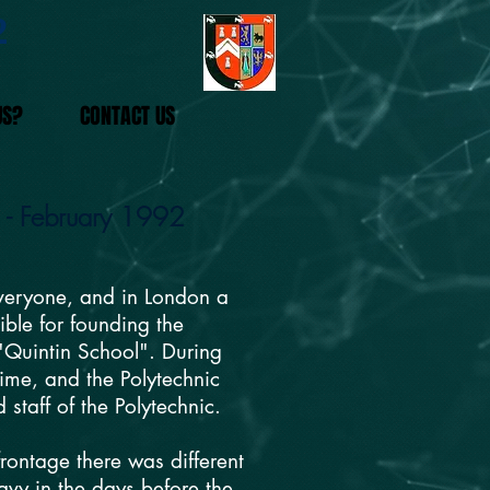
2
US?
CONTACT US
s - February 1992
everyone, and in London a
ible for founding the
 "Quintin School". During
ime, and the Polytechnic
taff of the Polytechnic.
rontage there was different
avy in the days before the