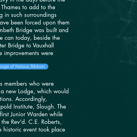
e Thames to add to the
g in such surroundings
 have been forced upon them
ambeth Bridge was built and
e can today, beside the
er Bridge to Vauxhall
se improvements were
image of Neleus Ribbon
its members who were
rm a new Lodge, which would
ions. Accordingly,
old Institute, Slough. The
first Junior Warden while
 the Rev'd. C.E. Roberts,
 historic event took place