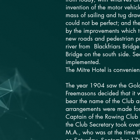
invention of the motor vehic
mass of sailing and tug dra
could not be perfect; and t
by the improvements which t
new roads and pedestrian p
river from Blackfriars Bridg
Bridge on the south side. 
implemented.
The Mitre Hotel is convenien
The year 1904 saw the Gold
Freemasons decided that it 
bear the name of the Club a
arrangements were made for t
Captain of the Rowing Club b
the Club Secretary took over
M.A., who was at the time th