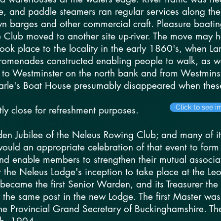
le, and paddle steamers ran regular services along th
wn barges and other commercial craft. Pleasure boatin
he Club moved to another site up-river. The move may
ook place to the locality in the early 1860's, when L
romenades constructed enabling people to walk, as w
e to Westminster on the north bank and from Westminst
Searle's Boat House presumably disappeared when the
Click to see 
tly close for refreshment purposes.
en Jubilee of the Neleus Rowing Club; and many of 
would an appropriate celebration of that event to fo
nd enable members to strengthen their mutual associat
he Neleus Lodge's inception to take place at the Leop
ecame the first Senior Warden, and its Treasurer the 
 the same post in the new Lodge. The first Master was
e Provincial Grand Secretary of Buckinghamshire. The