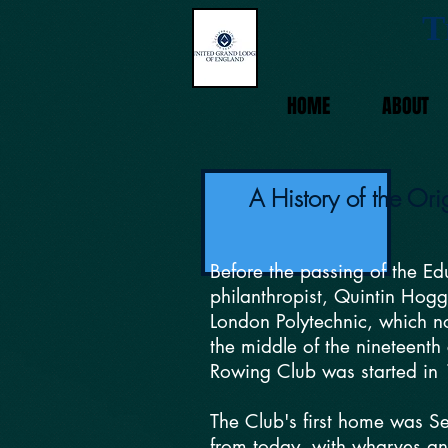
T
HOME
ABOUT
A History of the Or
Before the passing of the E
philanthropist, Quintin Hogg
London Polytechnic, which no
the middle of the nineteenth
Rowing Club was started in 
The Club's first home was Se
from today, with wharves and