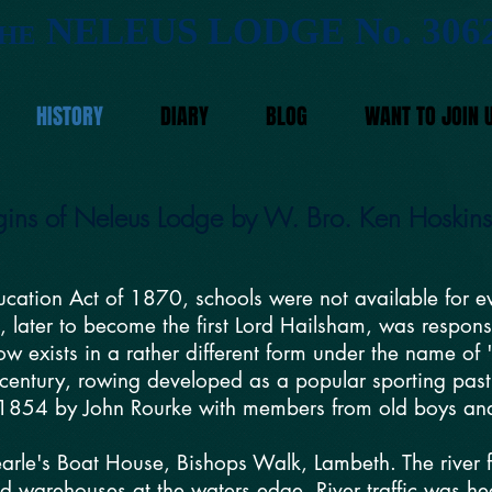
NELEUS LODGE No. 306
HE
HISTORY
DIARY
BLOG
WANT TO JOIN 
igins of Neleus Lodge by W. Bro. Ken Hoskin
ducation Act of 1870, schools were not available for 
, later to become the first Lord Hailsham, was respons
w exists in a rather different form under the name of
 century, rowing developed as a popular sporting past
1854 by John Rourke with members from old boys and s
arle's Boat House, Bishops Walk, Lambeth. The river f
 warehouses at the waters edge. River traffic was he