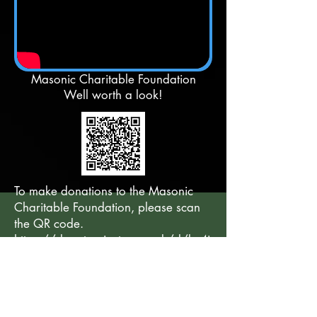
Masonic Charitable Foundation
Well worth a look!
To make donations to the Masonic
Charitable Foundation, please scan
the QR code.
https://donate.givetap.co.uk/d/ke4i
9yrg?qr-id=l3062
Back to ABOUT OUR LODGE