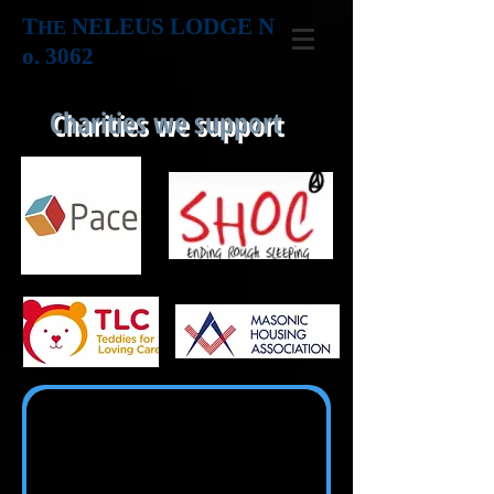
T
NELEUS LODGE N
HE
o. 3062
Charities we support