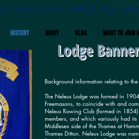
NELEUS LODGE No. 306
HE
HISTORY
DIARY
BLOG
WANT TO JOIN 
Lodge Banner
Background information relating to t
The Neleus Lodge was formed in 1904
Freemasons, to coincide with and comm
Neleus Rowing Club (formed in 1854) 
members, and which variously had its 
Middlesex side of the Thames at Hamm
Thames Ditton. Neleus Lodge was name