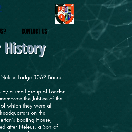
2
US?
CONTACT US
 History
he Neleus Lodge 3062 Banner
 by a small group of London
emorate the Jubilee of the
of which they were all
headquarters on the
erton’s Boating House,
d after Neleus, a Son of