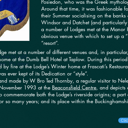
Posiedon, who was the Greek mytholog
Around that time, it was fashionable f
their Summer socialising on the banks
Windsor and Datchet (and particularly
a number of Lodges met at the Manor H
obvious venue with which to set up a 
“resort”.
odge met at a number of different venues and, in partic
here to add
me at the Dumb Bell Hotel at Taplow. During this period
e. It's easy.
d by fire at the Lodge’s Winter home at Frascati’s Restaur
as ever kept of its Dedication or “style”.
nd made by W Bro Ted Thornby, a regular visitor to Nel
 November 1993 at the
Beaconsfield Centre
, and depicts
to commemorate both the Lodge’s riverside origins; a par
for so many years; and its place within the Buckinghamshi
Cli