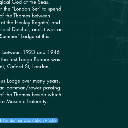
ical God of the Seas.
or the “London Set” to spend
 of the Thames between
 at the Henley Regatta) and
otel Datchet, and it was an
“Summer” Lodge at this
ular, between 1923 and 1946
 the first Lodge Banner was
ant, Oxford St, London,
eus Lodge over many years,
 an oarsman/rower passing
t of the Thames beside which
re Masonic fraternity.
ck for Banner Dedication Photo