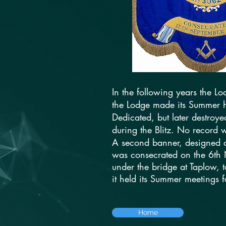
In the following years the L
I'm a paragraph. Click 
the Lodge made its Summer ho
your own text and edit m
Dedicated, but later destroye
during the Blitz. No record w
A second banner, designed a
was consecrated on the 6th
under the bridge at Taplow, 
it held its Summer meetings 
Home