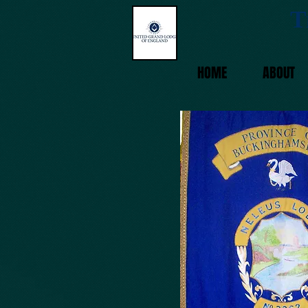
T
HOME
ABOUT