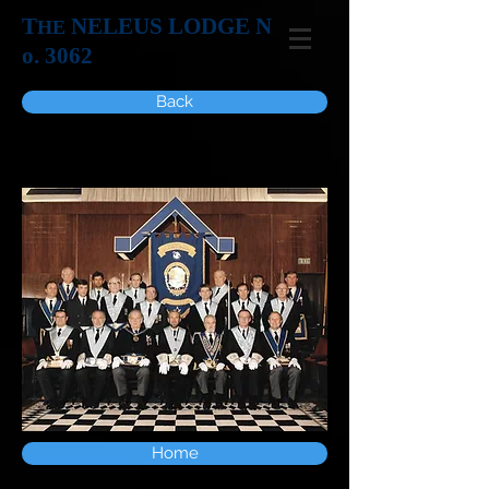
T
NELEUS LODGE N
HE
o. 3062
Back
Home