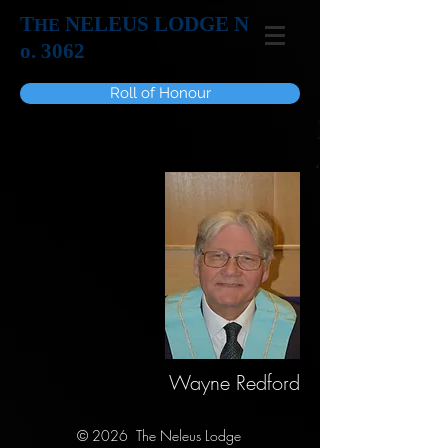
T
NELEUS LODGE N
HE
o. 3062
Roll of Honour
Wayne Redford
© 2026 The Neleus Lodge