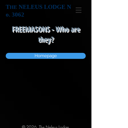
T
NELEUS LODGE N
HE
o. 3062
FREEMASONS - Who are
they?
Homepage
© 2026 The Neleus Lodge