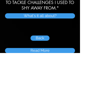
TO TACKLE CHALLENGES I USED TO
SHY AWAY FROM."
What's it all about?
Back
Read More
© 2026 The Neleus Lodge
Disclaimer: Links are owned by and are the
responsibility of third parties. Neleus Lodge and its
members cannot be held responsible for the
suitability of external content.
The inclusion of links on this website does not imply
endorsement or otherwise. All images and logos