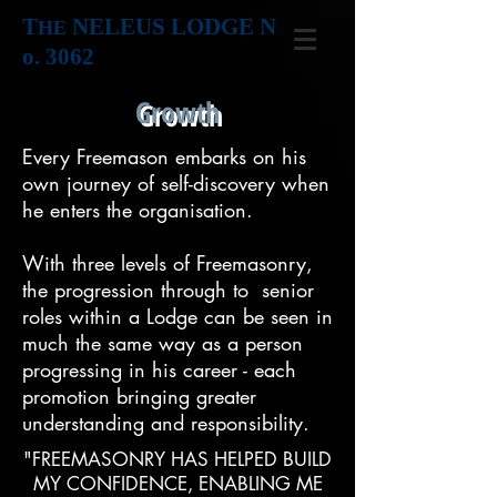
T
NELEUS LODGE N
HE
o. 3062
Growth
Every Freemason embarks on his
own journey of self-discovery when
he enters the organisation.
With three levels of Freemasonry,
the progression through to senior
roles within a Lodge can be seen in
much the same way as a person
progressing in his career - each
promotion bringing greater
understanding and responsibility.
"FREEMASONRY HAS HELPED BUILD
MY CONFIDENCE, ENABLING ME