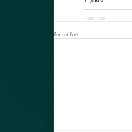
Recent Posts