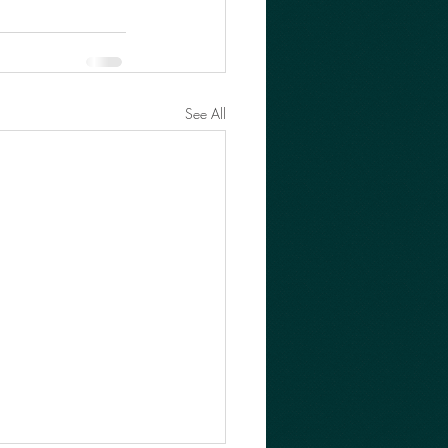
See All