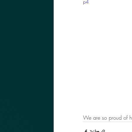
p4
We are so proud of h