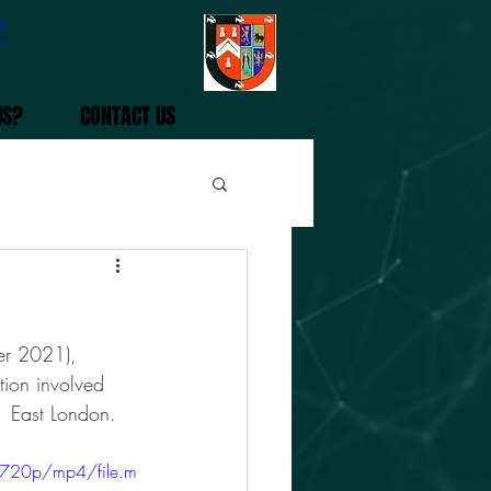
2
US?
CONTACT US
er 2021), 
ion involved 
  East London. 
/720p/mp4/file.m