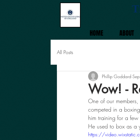
T
HOME
ABOUT
All Posts
Phillip Goddard
Sep
Wow! - R
One of our members, 
competed in a boxing
him training for a fe
He used to box as a y
https://video.wixst