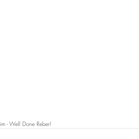
im - Well Done Reber!