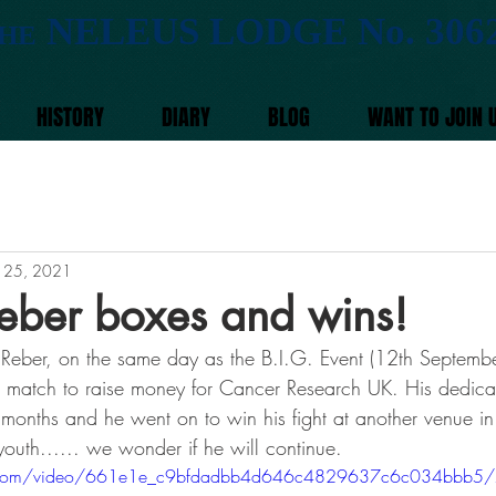
NELEUS LODGE No. 306
HE
HISTORY
DIARY
BLOG
WANT TO JOIN 
 25, 2021
eber boxes and wins!
Reber, on the same day as the B.I.G. Event (12th Septemb
 match to raise money for Cancer Research UK. His dedicat
w months and he went on to win his fight at another venue in
outh...... we wonder if he will continue. 
atic.com/video/661e1e_c9bfdadbb4d646c4829637c6c034bbb5