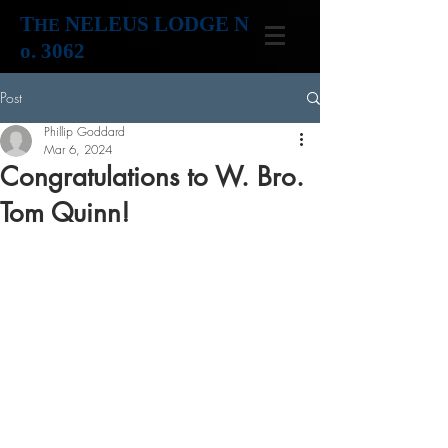
T
NELEUS LODGE N
HE
o. 3062
Post
Phillip Goddard
Mar 6, 2024
Congratulations to W. Bro.
Tom Quinn!