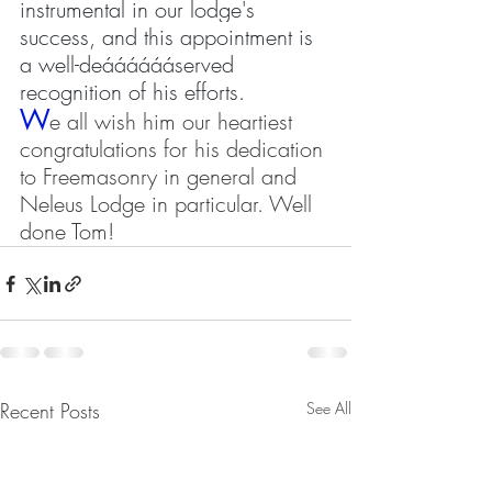
instrumental in our lodge's 
success, and this appointment is 
a well-deááááááserved 
recognition of his efforts.
W
e all wish him our heartiest 
congratulations for his dedication 
to Freemasonry in general and 
Neleus Lodge in particular. Well 
done Tom!
Recent Posts
See All