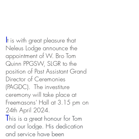
I
t is with great pleasure that 
Neleus Lodge announce the 
appointment of W. Bro Tom 
Quinn PPGSW, SLGR to the 
position of Past Assistant Grand 
Director of Ceremonies 
(PAGDC).  The investiture 
ceremony will take place at 
Freemasons' Hall at 3.15 pm on 
24th April 2024.
T
his is a great honour for Tom 
and our lodge. His dedication 
and service have been 