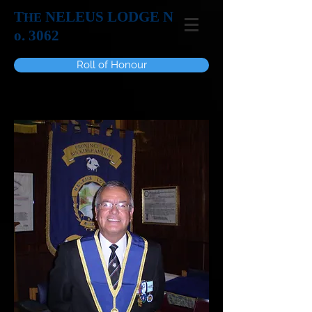
T
NELEUS LODGE N
HE
o. 3062
Roll of Honour