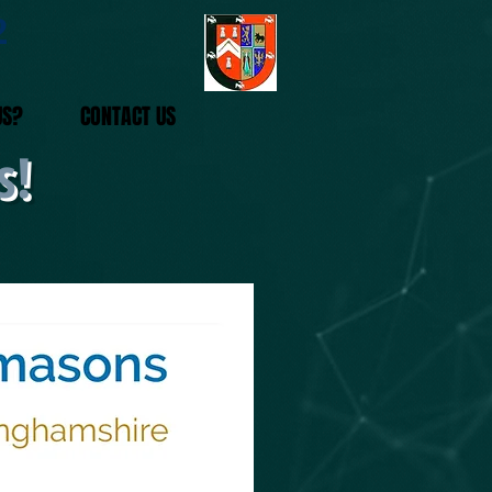
2
US?
CONTACT US
s!