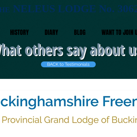
NELEUS LODGE No. 306
HE
HISTORY
DIARY
BLOG
WANT TO JOIN 
hat others say about u
BACK to Testimonials