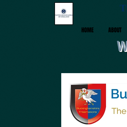
T
HOME
ABOUT
W