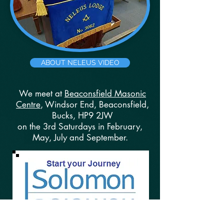
ABOUT NELEUS VIDEO
We meet at
Beaconsfield Masonic
Centre
, Windsor End, Beaconsfield,
Bucks, HP9 2JW
on the 3rd Saturdays in February,
May, July and September.