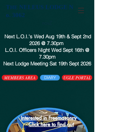
T
NELEUS LODGE N
HE
o. 3062
novZ
Next L.O.I.'s Wed Aug 19th & Sept 2nd
2026 @ 7.30pm
L.O.I. Officers Night Wed Sept 16th @
7.30pm
Next Lodge Meeting Sat 19th Sept 2026
MEMBERS AREA
UGLE PORTAL
DIARY
Interested in Freemasonry
Click here to find out