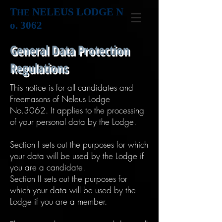
T
NELEUS LODGE N
HE
o. 3062
General Data Protection
Regulations
This notice is for all candidates and
Freemasons of Neleus Lodge
No.3062. It applies to the processing
of your personal data by the Lodge.
Section I sets out the purposes for which
your data will be used by the Lodge if
you are a candidate.
Section II sets out the purposes for
which your data will be used by the
Lodge if you are a member.