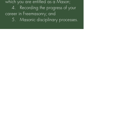
which you are entitled as a Mason;
4. Recording the progress of your
career in Freemasonry; and
5. Masonic disciplinary processes.
The media and/or documentation on
which a member’s individual data is
held is:
A. The Lodge Summons
B. The Lodge Directory
C. The Lodge Website
…… the details of which are readily
accessible by each and every member.
Members details are held on the
Secretary’s computer which is password
protected.
Click to continue