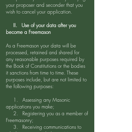
your proposer and seconder that you
wish to cancel your application.
II. Use of your data after you
become a Freemason
As a Freemason your data will be
processed, retained and shared for
any reasonable purposes required by
the Book of Constitutions or the bodies
it sanctions from time to time. These
purposes include, but are not limited to
the following purposes:
1. Assessing any Masonic
applications you make;
2. Registering you as a member of
Freemasonry;
3. Receiving communications to