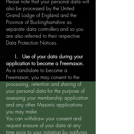
Please note that your personal data will
also be processed by the United
Grand Lodge of England and the
Province of Buckinghamshire as
separate data controllers and so you
are also referred to their respective
Data Protection Notices.
I. Use of your data during your
application to become a Freemason.
As a candidate to become a
Freemason, you may consent to the
processing, retention and sharing of
your personal data for the purpose of
assessing your membership application
and any other Masonic applications
you may make.
You can withdraw your consent and
request erasure of your data at any
time prior to your initiation by notifying