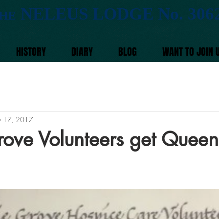
NELEUS LODGE No. 306
HE
HISTORY
DIARY
BLOG
WANT TO JOIN 
 17, 2017
rove Volunteers get Queen