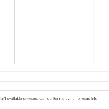
sn't available anymore. Contact the site owner for more info.
Anot