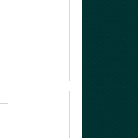
her busy day!