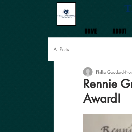
T
HOME
ABOUT
All Posts
Phillip Goddard
Nov
Rennie G
Award!