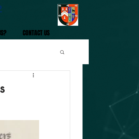
2
US?
CONTACT US
s