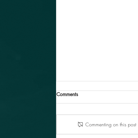
Comments
Commenting on this post i