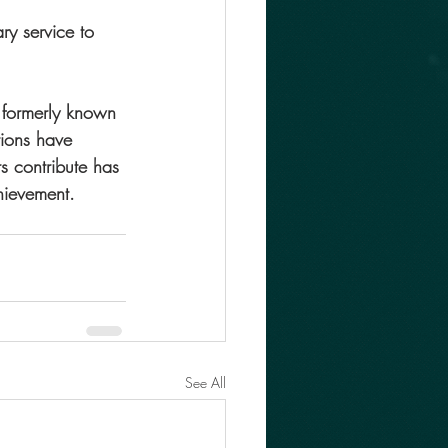
y service to 
 formerly known 
tions have 
s contribute has 
hievement.
See All