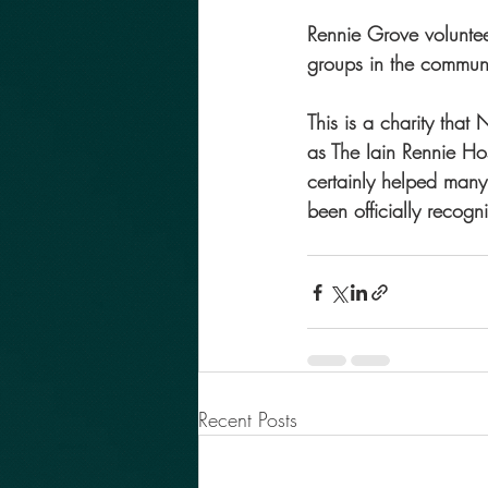
Rennie Grove volunte
groups in the commun
This is a charity tha
as The Iain Rennie Hos
certainly helped many 
been officially recog
Recent Posts