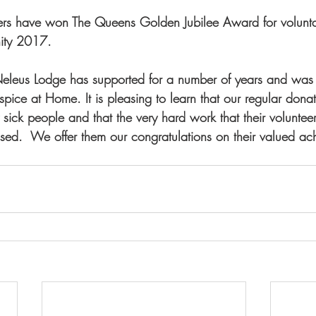
ers have won The Queens Golden Jubilee Award for voluntar
ity 2017.
t Neleus Lodge has supported for a number of years and was
pice at Home. It is pleasing to learn that our regular dona
sick people and that the very hard work that their volunteer
nised.  We offer them our congratulations on their valued ac