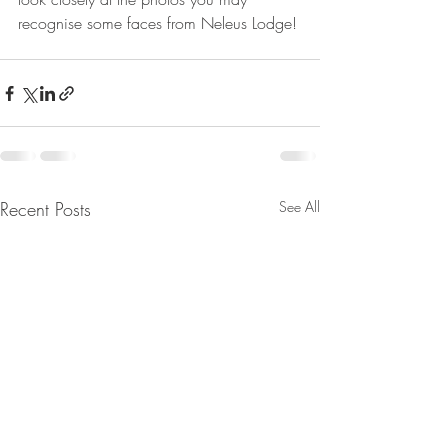
recognise some faces from Neleus Lodge!
Recent Posts
See All