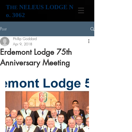
T
NELEUS LODGE N
HE
o. 3062
Post
Phillip Goddard
Apr 9, 2018
Erdemont Lodge 75th
Anniversary Meeting