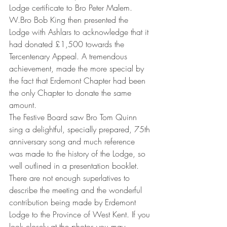
Lodge certificate to Bro Peter Malem.
W.Bro Bob King then presented the 
Lodge with Ashlars to acknowledge that it 
had donated £1,500 towards the 
Tercentenary Appeal. A tremendous 
achievement, made the more special by 
the fact that Erdemont Chapter had been 
the only Chapter to donate the same 
amount.
The Festive Board saw Bro Tom Quinn 
sing a delightful, specially prepared, 75th 
anniversary song and much reference 
was made to the history of the Lodge, so 
well outlined in a presentation booklet.
There are not enough superlatives to 
describe the meeting and the wonderful 
contribution being made by Erdemont 
Lodge to the Province of West Kent. If you 
look closely at the photos you may 