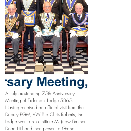
A truly outstanding 75th Anniversary 
Meeting of Erdemont Lodge 5865. 
Having received an official visit from the 
Deputy PGM, VW.Bro Chris Roberts, the 
Lodge went on to initiate Mr (now Brother) 
Dean Hill and then present a Grand 