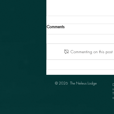
Comments
Commenting on this post i
Neleus Installation Meeting
2025
© 2026 The Neleus Lodge
D
s
T
o