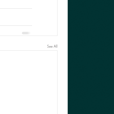
See All