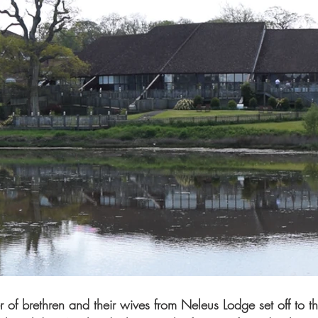
f brethren and their wives from Neleus Lodge set off to th