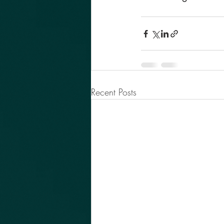
Recent Posts