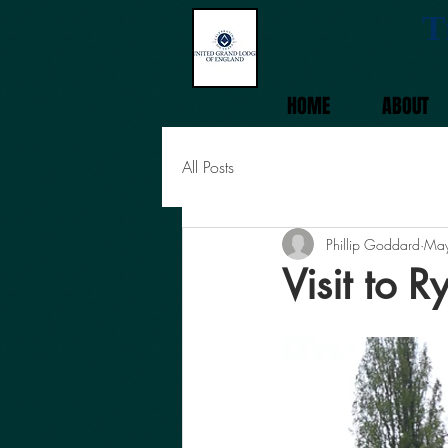
T
HOME
ABOUT
All Posts
Phillip Goddard
May
Visit to