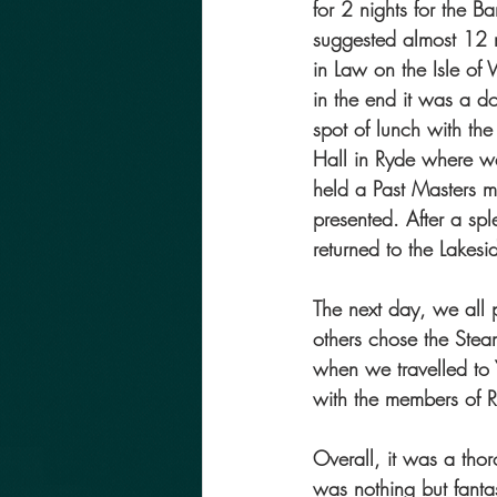
for 2 nights for the 
suggested almost 12 m
in Law on the Isle of
in the end it was a d
spot of lunch with the
Hall in Ryde where 
held a Past Masters 
presented. After a sp
returned to the Lakes
The next day, we all 
others chose the Stea
when we travelled to 
with the members of R
Overall, it was a tho
was nothing but fantas