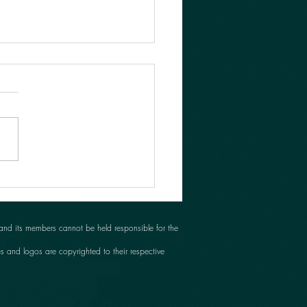
her busy day!
 and its members cannot be held responsible for the
es and logos are copyrighted to their respective