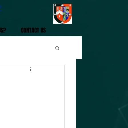
2
US?
CONTACT US