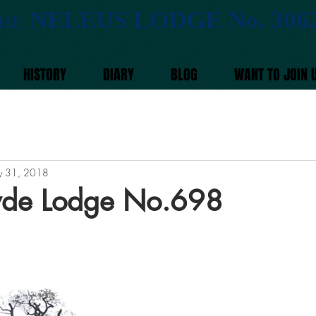
NELEUS LODGE No. 306
HE
HISTORY
DIARY
BLOG
WANT TO JOIN 
 31, 2018
 Ryde Lodge No.698