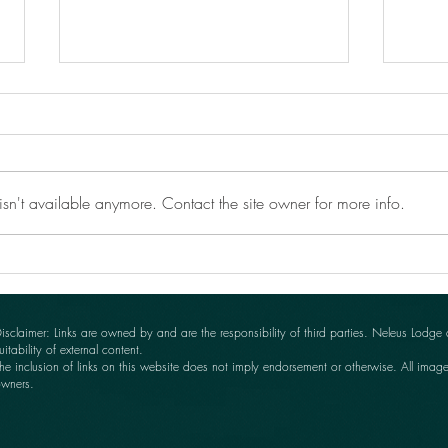
sn't available anymore. Contact the site owner for more info.
Anot
Clifford wins again at YDGS
Autumn Show!
isclaimer: Links are owned by and are the responsibility of third parties. Neleus Lodge
uitability of external content.
he inclusion of links on this website does not imply endorsement or otherwise. All imag
wners.