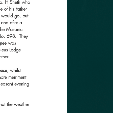
Bro. H Sheth who 
 of his Father 
s would go, but 
and after a 
 the Masonic 
o. 698.  They 
gree was 
eleus Lodge 
ther.
use, whilst 
more merriment 
leasant evening 
hat the weather 