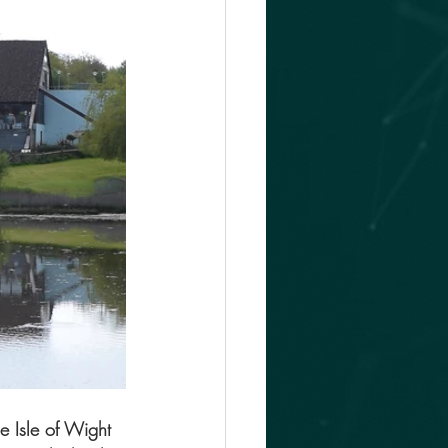
e Isle of Wight 