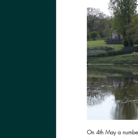
On 4th May a number o