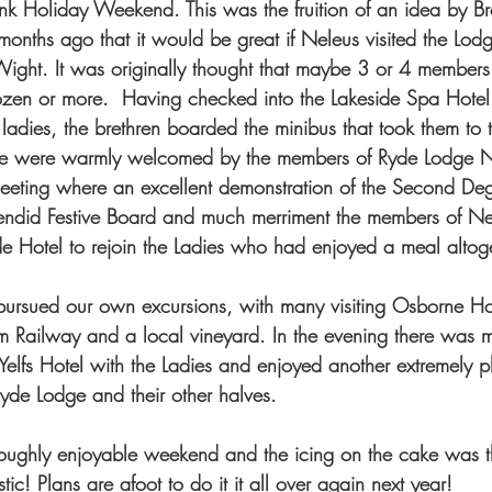
Bank Holiday Weekend. This was the fruition of an idea by 
onths ago that it would be great if Neleus visited the Lodge
 Wight. It was originally thought that maybe 3 or 4 member
ozen or more.  Having checked into the Lakeside Spa Hotel 
 ladies, the brethren boarded the minibus that took them to
we were warmly welcomed by the members of Ryde Lodge N
meeting where an excellent demonstration of the Second De
lendid Festive Board and much merriment the members of N
ide Hotel to rejoin the Ladies who had enjoyed a meal altoge
pursued our own excursions, with many visiting Osborne Ho
m Railway and a local vineyard. In the evening there was 
Yelfs Hotel with the Ladies and enjoyed another extremely p
yde Lodge and their other halves. 
roughly enjoyable weekend and the icing on the cake was t
tic! Plans are afoot to do it it all over again next year!