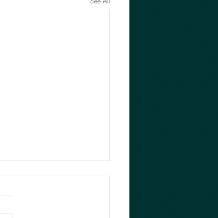
See All