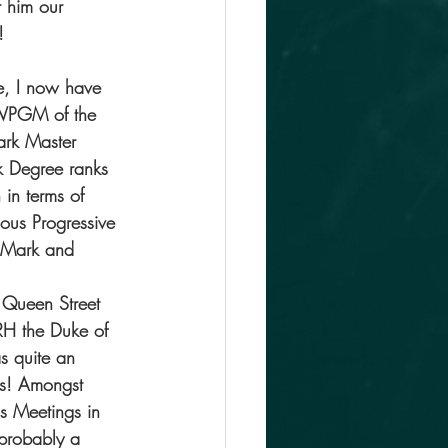
 him our 
!
e, I now have 
RWPGM of the 
ark Master 
 Degree ranks 
 in terms of 
ous Progressive 
 Mark and 
 Queen Street 
RH the Duke of 
s quite an 
es! Amongst 
s Meetings in 
 probably a 