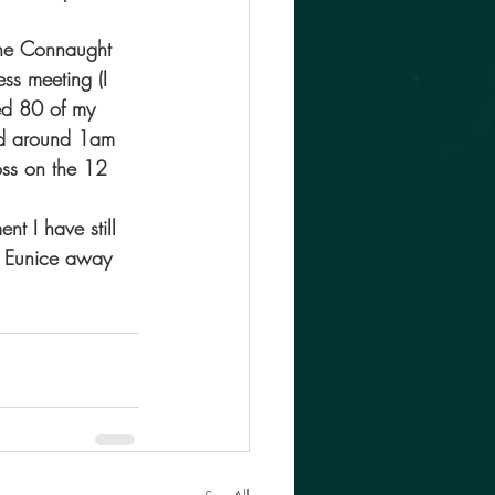
the Connaught 
ss meeting (I 
ed 80 of my 
bed around 1am 
oss on the 12 
nt I have still 
ke Eunice away 