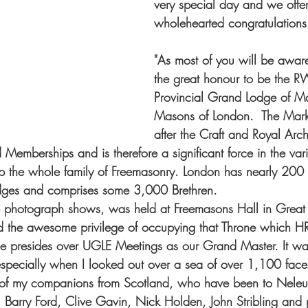
very special day and we offer
wholehearted congratulations
"As most of you will be awar
the great honour to be the 
Provincial Grand Lodge of M
Masons of London.  The Mark
after the Craft and Royal Arch
Memberships and is therefore a significant force in the vari
 the whole family of Freemasonry. London has nearly 200
dges and comprises some 3,000 Brethren.
he photograph shows, was held at Freemasons Hall in Great
ad the awesome privilege of occupying that Throne which H
e presides over UGLE Meetings as our Grand Master. It wa
specially when I looked out over a sea of over 1,100 fac
 of my companions from Scotland, who have been to Neleu
r, Barry Ford, Clive Gavin, Nick Holden, John Stribling and