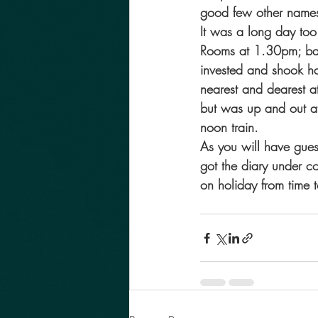
good few other names 
It was a long day too
Rooms at 1.30pm; back
invested and shook ha
nearest and dearest a
but was up and out at
noon train.
As you will have guess
got the diary under c
on holiday from time t