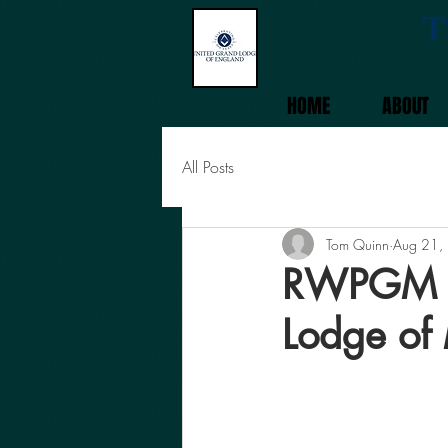
T
HOME
ABOUT
All Posts
Tom Quinn
Aug 21,
RWPGM To
Lodge of