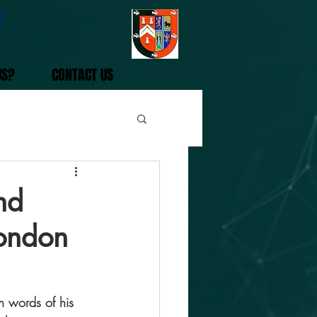
2
US?
CONTACT US
nd
London
 words of his 