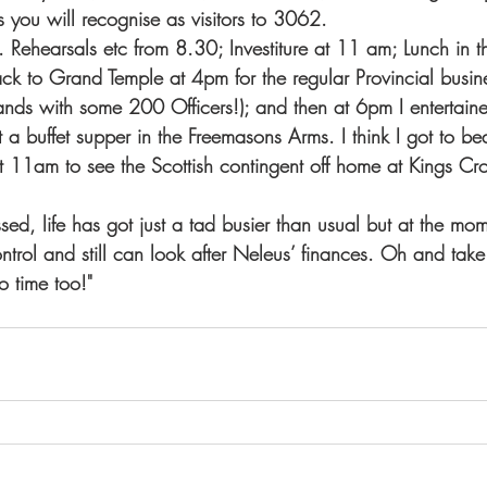
you will recognise as visitors to 3062.  
. Rehearsals etc from 8.30; Investiture at 11 am; Lunch in 
 to Grand Temple at 4pm for the regular Provincial busine
nds with some 200 Officers!); and then at 6pm I entertain
t a buffet supper in the Freemasons Arms. I think I got to 
 11am to see the Scottish contingent off home at Kings Cr
ed, life has got just a tad busier than usual but at the mome
ontrol and still can look after Neleus’ finances. Oh and ta
o time too!"