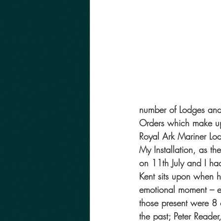
number of Lodges and 
Orders which make up
Royal Ark Mariner Lo
My Installation, as t
on 11th July and I h
Kent sits upon when h
emotional moment – e
those present were 8
the past; Peter Reade