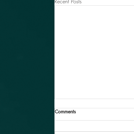
Recent Posts
Comments