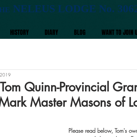
NELEUS LODGE No. 306
HE
HISTORY
DIARY
BLOG
WANT TO JOIN 
 2019
m Quinn-Provincial Gra
 Mark Master Masons of 
Please read below, Tom's own