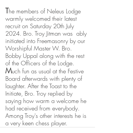
T
he members of Neleus Lodge 
warmly welcomed their latest 
recruit on Saturday 20th July 
2024. Bro. Troy Jitman was  ably 
initiated into Freemasonry by our 
Worshipful Master W. Bro. 
Bobby Uppal along with the rest 
of the Officers of the Lodge.
M
uch fun as usual at the Festive 
Board afterwards with plenty of 
laughter. After the Toast to the 
Initiate, Bro. Troy replied by 
saying how warm a welcome he 
had received from everybody. 
Among Troy's other interests he is 
a very keen chess player.