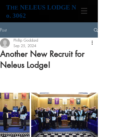
T
NELEUS LODGE N
HE
o. 3062
Post
Phillip Goddard
Sep 25, 2024
Another New Recruit for
Neleus Lodge!