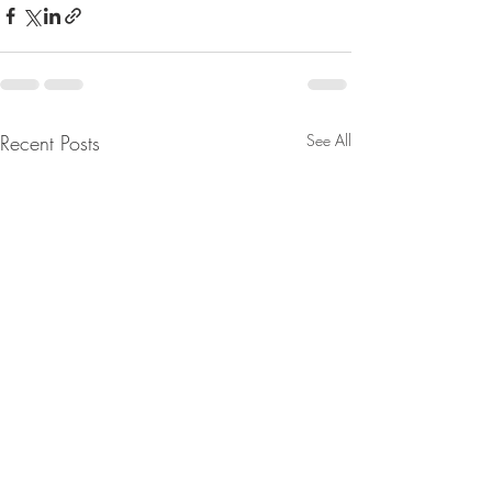
Recent Posts
See All