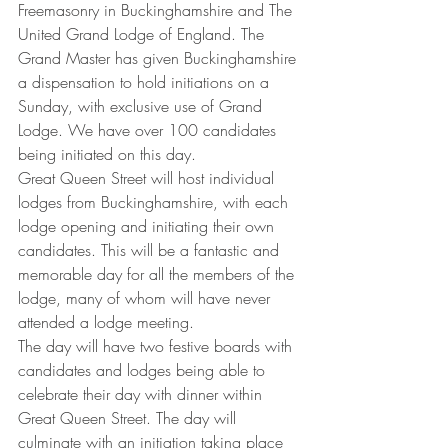
Freemasonry in Buckinghamshire and The 
United Grand Lodge of England. The 
Grand Master has given Buckinghamshire 
a dispensation to hold initiations on a 
Sunday, with exclusive use of Grand 
Lodge. We have over 100 candidates 
being initiated on this day.
Great Queen Street will host individual 
lodges from Buckinghamshire, with each 
lodge opening and initiating their own 
candidates. This will be a fantastic and 
memorable day for all the members of the 
lodge, many of whom will have never 
attended a lodge meeting.
The day will have two festive boards with 
candidates and lodges being able to 
celebrate their day with dinner within 
Great Queen Street. The day will 
culminate with an initiation taking place 