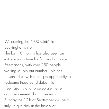
Welcoming the “100 Club” To 
Buckinghamshire
The last 18 months has also been an 
extraordinary time for Buckinghamshire 
Freemasons, with over 250 people 
waiting to join our number. This has 
presented us with a unique opportunity to 
welcome these candidates into 
Freemasonry and to celebrate the re-
commencement of our meetings.
Sunday the 12th of September will be a 
truly unique day in the history of 