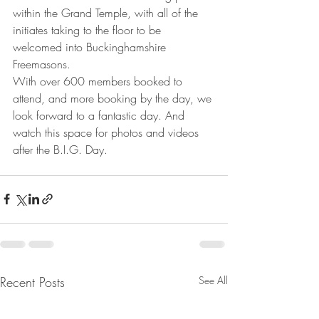
within the Grand Temple, with all of the 
initiates taking to the floor to be 
welcomed into Buckinghamshire 
Freemasons.
With over 600 members booked to 
attend, and more booking by the day, we 
look forward to a fantastic day. And 
watch this space for photos and videos 
after the B.I.G. Day.
Recent Posts
See All