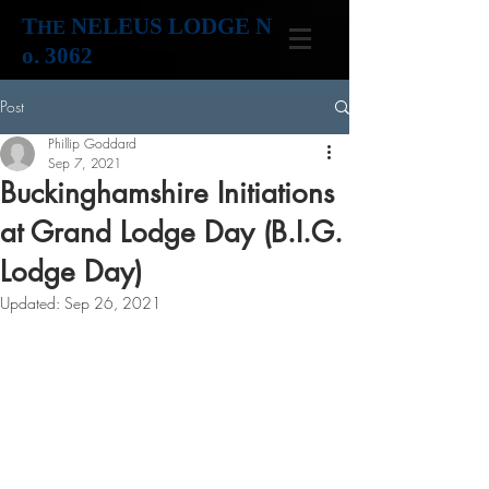
T
NELEUS LODGE N
HE
o. 3062
Post
Phillip Goddard
Sep 7, 2021
Buckinghamshire Initiations
at Grand Lodge Day (B.I.G.
Lodge Day)
Updated:
Sep 26, 2021